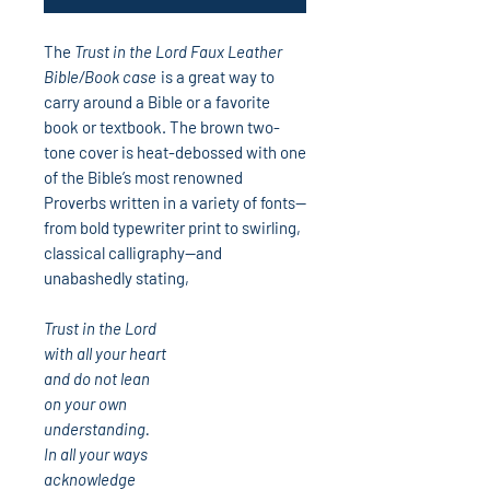
The
Trust in the Lord Faux Leather
Bible/Book case
is a great way to
carry around a Bible or a favorite
book or textbook. The brown two-
tone cover is heat-debossed with one
of the Bible’s most renowned
Proverbs written in a variety of fonts—
from bold typewriter print to swirling,
classical calligraphy—and
unabashedly stating,
Trust in the Lord
with all your heart
and do not lean
on your own
understanding.
In all your ways
acknowledge