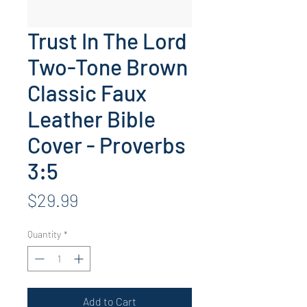
Trust In The Lord
Two-Tone Brown
Classic Faux
Leather Bible
Cover - Proverbs
3:5
Price
$29.99
Quantity
*
Add to Cart