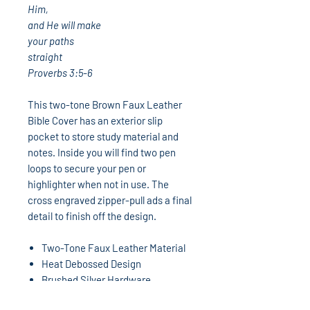
Him,
and He will make
your paths
straight
Proverbs 3:5-6
This two-tone Brown Faux Leather
Bible Cover has an exterior slip
pocket to store study material and
notes. Inside you will find two pen
loops to secure your pen or
highlighter when not in use. The
cross engraved zipper-pull ads a final
detail to finish off the design.
Two-Tone Faux Leather Material
Heat Debossed Design
Brushed Silver Hardware
Faux Leather Zipper Pull