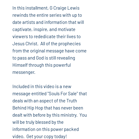
In this installment, G Craige Lewis
rewinds the entire series with up to
date artists and information that will
captivate, inspire, and motivate
viewers to rededicate their lives to
Jesus Christ. All of the prophecies
from the original message have come
to pass and God is still revealing
Himself through this powerful
messenger.
Included in this video is a new
message entitled "Souls For Sale" that
deals with an aspect of the Truth
Behind Hip Hop that has never been
dealt with before by this ministry. You
will be truly blessed by the
information on this power packed
video. Get your copy today!