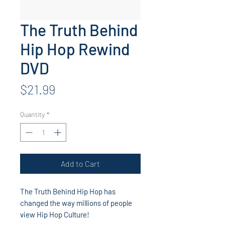
The Truth Behind
Hip Hop Rewind
DVD
Price
$21.99
Quantity
*
Add to Cart
The Truth Behind Hip Hop has
changed the way millions of people
view Hip Hop Culture!