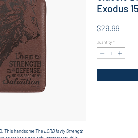
Exodus 1
Price
$29.99
Quantity
*
RD. This handsome The
LORD is My Strength