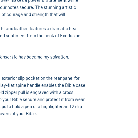
Cover
makes a powerful statement while
our notes secure. The stunning artistic
 of courage and strength that will
 faux leather, features a dramatic heat
 and sentiment from the book of Exodus on
efense; He has become my salvation.
 exterior slip pocket on the rear panel for
lay-flat spine handle enables the Bible case
d zipper pull is engraved with a cross
 your Bible secure and protect it from wear
ops to hold a pen or a highlighter and 2 slip
overs of your Bible.