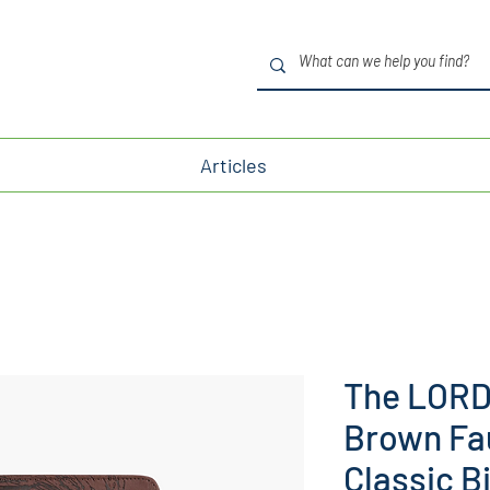
Articles
The LORD 
Brown Fa
Classic B