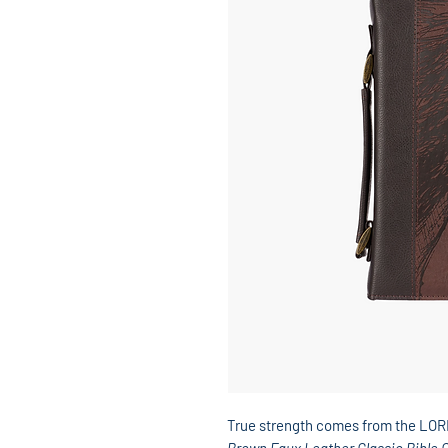
True strength comes from the LO