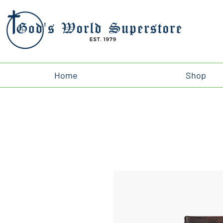
Home
Shop