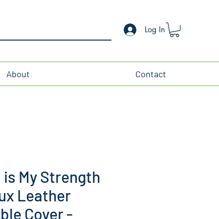
Log In
About
Contact
is My Strength
ux Leather
ible Cover -