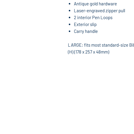
Antique gold hardware
Laser-engraved zipper pull
2 interior Pen Loops
Exterior slip
Carry handle
LARGE: fits most standard-size Bible
(H) (178 x 257 x 48mm)
God's World Superstore
13533 W. 7 Mile Rd
Detroit, MI 48235
313-862-8220
Hours: Mon-Sat 10am-6pm
godsworldmusic@yahoo.com