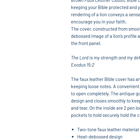
Brown Faux Leather Classic Bible 
keeping your Bible protected and y
rendering of a lion conveys a sense
encourage you in your faith.
The cover, constructed from smooth
debossed image of a lion’s profile
the front panel.
The Lord is my strength and my d
Exodus 15:2
The faux leather Bible cover has an
keeping loose notes. A convenient 
to open completely. The antique gol
design and closes smoothly to keep
and tear. On the inside are 2 pen lo
pockets to hold securely hold the c
Two-tone faux leather material
Heat-debossed design