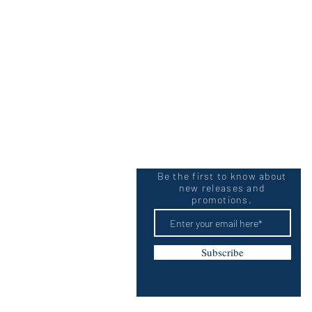
Be the first to know about
new releases and
promotions.
Subscribe