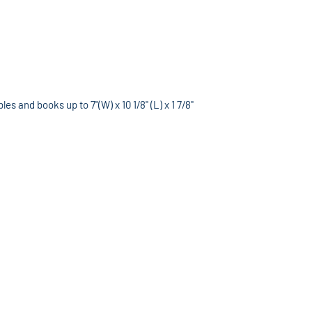
s and books up to 7"(W) x 10 1/8" (L) x 1 7/8"