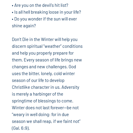
• Are you on the devil's hit list?
• Is all hell breaking loose in your life?
• Do you wonder if the sun will ever
shine again?
Don’t Die in the Winter will help you
discern spiritual “weather” conditions
and help you properly prepare for
them. Every season of life brings new
changes and new challenges. God
uses the bitter, lonely, cold winter
season of our life to develop
Christlike character in us. Adversity
is merely a harbinger of the
springtime of blessings to come.
Winter does not last forever—be not
“weary in well doing: for in due
season we shall reap, if we faint not”
(Gal. 6:9).