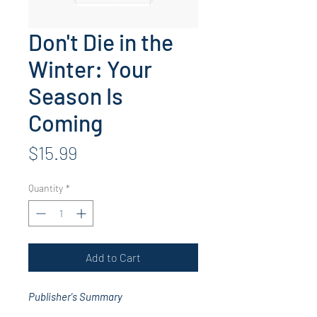
Don't Die in the
Winter: Your
Season Is
Coming
Price
$15.99
Quantity
*
Add to Cart
Publisher's Summary