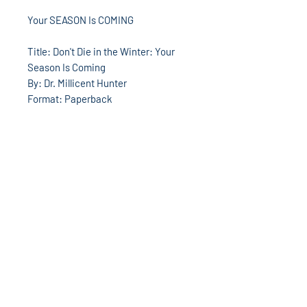
Your SEASON Is COMING
Title: Don't Die in the Winter: Your
Season Is Coming
By: Dr. Millicent Hunter
Format: Paperback
Number of Pages: 176
Publisher: Destiny Image
Publication Date: 2005
ISBN: 9780768422948
God's World Superstore
13533 W. 7 Mile Rd
Detroit, MI 48235
313-862-8220
Hours: Mon-Sat 10am-6pm
godsworldmusic@yahoo.com