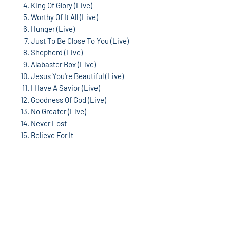
King Of Glory (Live)
Worthy Of It All (Live)
Hunger (Live)
Just To Be Close To You (Live)
Shepherd (Live)
Alabaster Box (Live)
Jesus You're Beautiful (Live)
I Have A Savior (Live)
Goodness Of God (Live)
No Greater (Live)
Never Lost
Believe For It