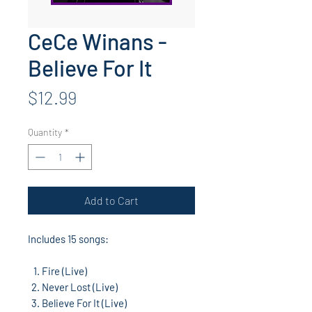
CeCe Winans -
Believe For It
Price
$12.99
Quantity
*
Add to Cart
Includes 15 songs:
Fire (Live)
Never Lost (Live)
Believe For It (Live)