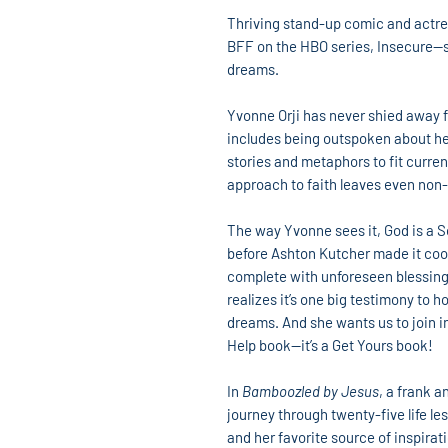
Thriving stand-up comic and actre
BFF on the HBO series, Insecure—sha
dreams.
Yvonne Orji has never shied away f
includes being outspoken about her
stories and metaphors to fit curre
approach to faith leaves even non
The way Yvonne sees it, God is a S
before Ashton Kutcher made it coo
complete with unforeseen blessin
realizes it’s one big testimony to h
dreams. And she wants us to join in
Help book—it’s a Get Yours book!
In
Bamboozled by Jesus
, a frank a
journey through twenty-five life l
and her favorite source of inspirati