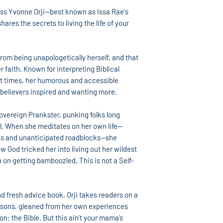
ss Yvonne Orji—best known as Issa Rae's
res the secrets to living the life of your
rom being unapologetically herself, and that
 faith. Known for interpreting Biblical
nt times, her humorous and accessible
-believers inspired and wanting more.
overeign Prankster, punking folks long
l. When she meditates on her own life—
gs and unanticipated roadblocks—she
ow God tricked her into living out her wildest
 on getting bamboozled. This is not a Self-
nd fresh advice book, Orji takes readers on a
essons, gleaned from her own experiences
on: the Bible. But this ain’t your mama’s