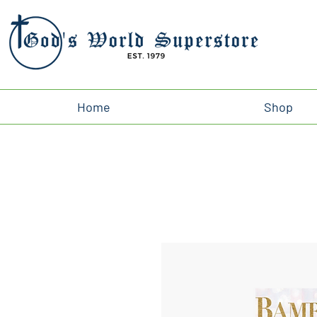
Home
Shop