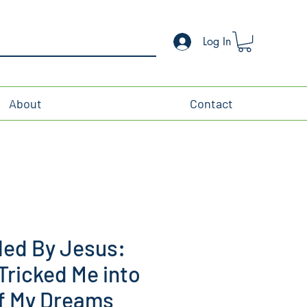
Log In
About
Contact
ed By Jesus:
ricked Me into
of My Dreams