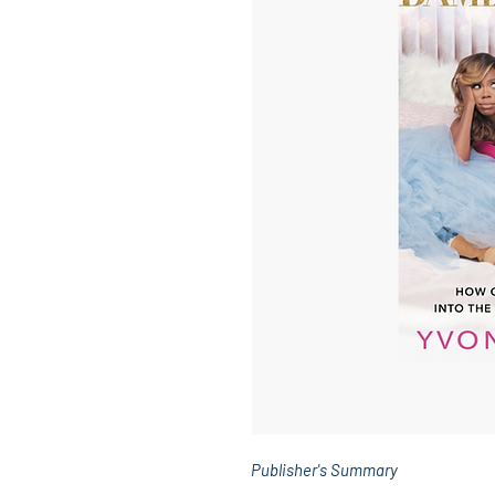
Publisher's Summary