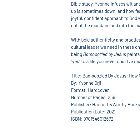
Bible study. Yvonne infuses wit and
up is sometimes down, and how fea
joyful, confident approach to God 
out of the mundane and into the m
With bold authenticity and practical 
cultural leader we need in these c
being
Bamboozled by Jesus
paints
"yes" to a life you never could’ve i
Title: Bamboozled By Jesus: How G
By: Yvonne Orji
Format: Hardcover
Number of Pages: 256
Publisher: Hachette/Worthy Books
Publication Date: 2021
ISBN: 9781546012672