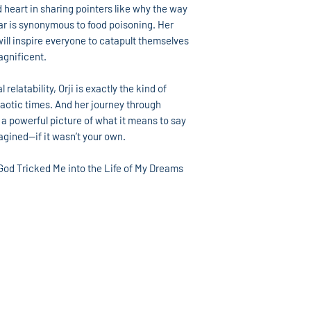
 heart in sharing pointers like why the way
r is synonymous to food poisoning. Her
will inspire everyone to catapult themselves
agnificent.
relatability, Orji is exactly the kind of
haotic times. And her journey through
 a powerful picture of what it means to say
magined—if it wasn’t your own.
od Tricked Me into the Life of My Dreams