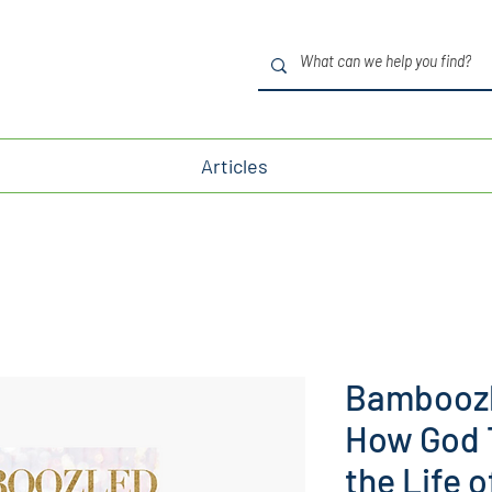
Articles
Bamboozl
How God T
the Life 