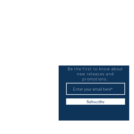
Be the first to know about
new releases and
promotions.
Subscribe