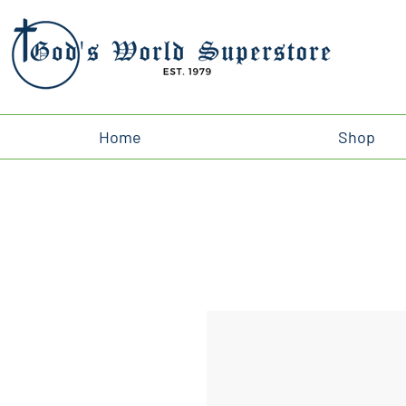
Home
Shop