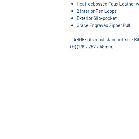
Heat-debossed Faux Leather wi
2 Interior Pen Loops
Exterior Slip-pocket
Grace Engraved Zipper Pull
LARGE: fits most standard-size Bible
(H) (178 x 257 x 48mm)
God's World Superstore
13533 W. 7 Mile Rd
Detroit, MI 48235
313-862-8220
Hours: Mon-Sat 10am-6pm
godsworldmusic@yahoo.com