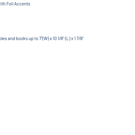
th Foil Accents
s and books up to 7"(W) x 10 1/8" (L) x 1 7/8"