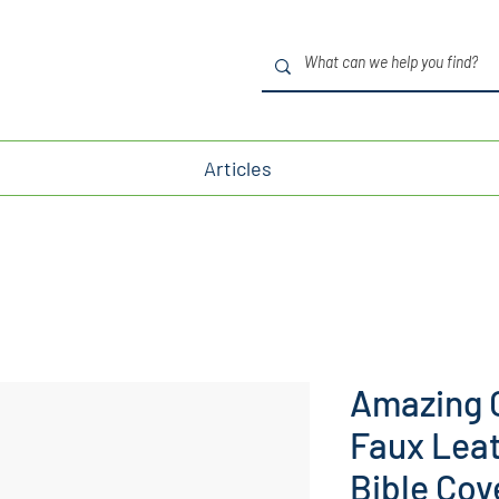
Articles
Amazing 
Faux Lea
Bible Cov