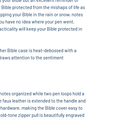
y your Bible but an excellent reminder of
 Bible protected from the mishaps of life as
ping your Bible in the rain or snow, notes
 you have no idea where your pen went.
ticality will keep your Bible protected in
her Bible case is heat-debossed with a
g draws attention to the sentiment
 notes organized while two pen loops hold a
he faux leather is extended to the handle and
 hardware, making the Bible cover easy to
old-tone zipper pull is beautifully engraved