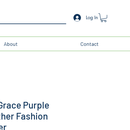
Log In
About
Contact
Grace Purple
ther Fashion
er