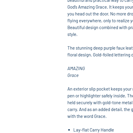
beautiful and practical way to carr
God’s Amazing Grace. It keeps your
you head out the door. No more drop
flying everywhere, only to realize
Beautiful design combined with prac
style.
The stunning deep purple faux leat
floral design. Gold-foiled letterin
AMAZING
Grace
An exterior slip pocket keeps your
pen or highlighter safely inside. T
held securely with gold-tone metal
carry. And as an added detail, the g
with the word Grace.
Lay-flat Carry Handle