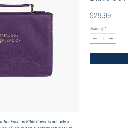
Price
$29.99
Quantity
*
ather Fashion Bible Cover
is not only a