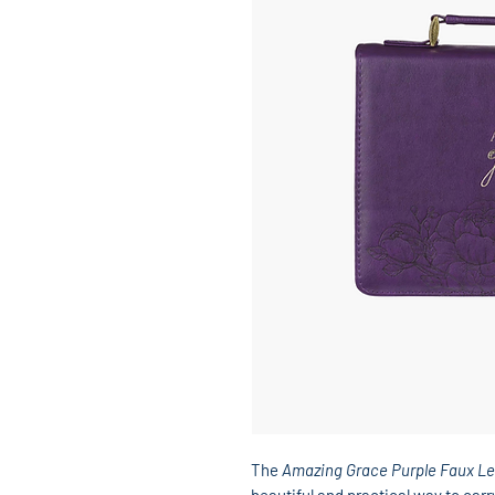
The
Amazing Grace Purple Faux Le