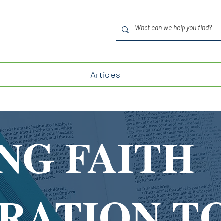
Articles
NG FAITH
IRATION T