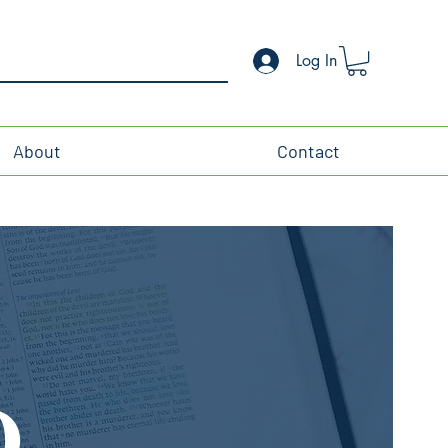
Log In
About
Contact
O