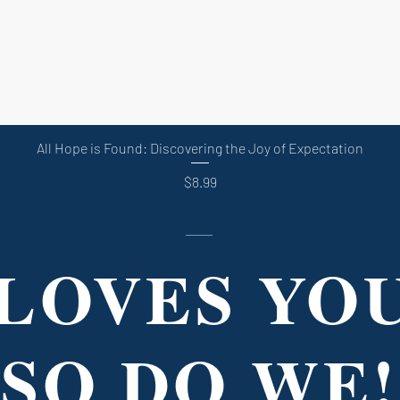
Quick View
All Hope is Found: Discovering the Joy of Expectation
Price
$8.99
LOVES YO
SO DO WE!