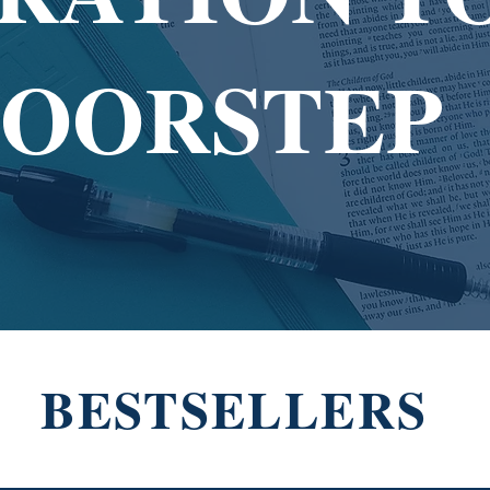
DOORSTEP
BESTSELLERS