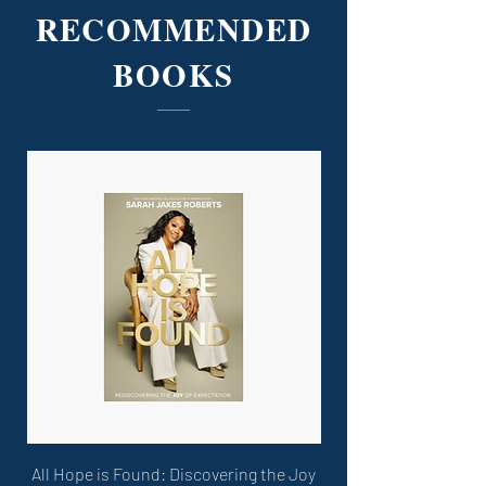
RECOMMENDED
BOOKS
All Hope is Found: Discovering the Joy