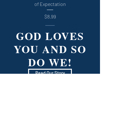
of Expectation
Price
$8.99
GOD LOVES
YOU AND SO
DO WE!
Read Our Story