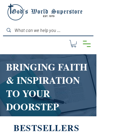
BRINGING FAITH
& INSPIRATION
TO YOUR
DOORSTEP
BESTSELLERS